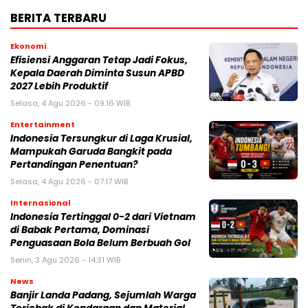
BERITA TERBARU
Ekonomi
Efisiensi Anggaran Tetap Jadi Fokus,
Kepala Daerah Diminta Susun APBD
2027 Lebih Produktif
Selasa, 4 Agu 2026 - 09:16 WIB
Entertainment
Indonesia Tersungkur di Laga Krusial,
Mampukah Garuda Bangkit pada
Pertandingan Penentuan?
Selasa, 4 Agu 2026 - 07:17 WIB
Internasional
Indonesia Tertinggal 0-2 dari Vietnam
di Babak Pertama, Dominasi
Penguasaan Bola Belum Berbuah Gol
Senin, 3 Agu 2026 - 14:31 WIB
News
Banjir Landa Padang, Sejumlah Warga