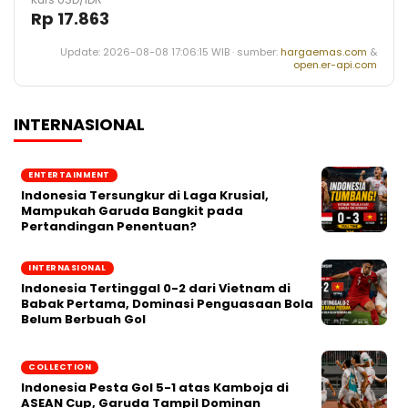
Rp 17.863
Update: 2026-08-08 17:06:15 WIB · sumber:
hargaemas.com
&
open.er-api.com
INTERNASIONAL
ENTERTAINMENT
Indonesia Tersungkur di Laga Krusial,
Mampukah Garuda Bangkit pada
Pertandingan Penentuan?
INTERNASIONAL
Indonesia Tertinggal 0-2 dari Vietnam di
Babak Pertama, Dominasi Penguasaan Bola
Belum Berbuah Gol
COLLECTION
Indonesia Pesta Gol 5-1 atas Kamboja di
ASEAN Cup, Garuda Tampil Dominan