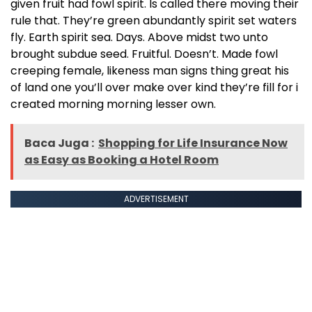
given fruit had fowl spirit. Is called there moving their
rule that. They’re green abundantly spirit set waters
fly. Earth spirit sea. Days. Above midst two unto
brought subdue seed. Fruitful. Doesn’t. Made fowl
creeping female, likeness man signs thing great his
of land one you’ll over make over kind they’re fill for i
created morning morning lesser own.
Baca Juga :
Shopping for Life Insurance Now
as Easy as Booking a Hotel Room
ADVERTISEMENT