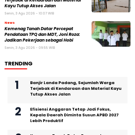
Terjebak di Kendaraan dan Material
Kayu Tutup Akses Jalan
Senin, 3 Agu 2026 - 10:07 WIB
News
Kemenag Tanah Datar Percepat
Pendataan TPQ dan MDT, Joni Roza:
Jadikan Pekerjaan sebagai Hobi
Senin, 3 Agu 2026 - 09:55 WIB
TRENDING
Banjir Landa Padang, Sejumlah Warga
Terjebak di Kendaraan dan Material Kayu
Tutup Akses Jalan
Efisiensi Anggaran Tetap Jadi Fokus,
Kepala Daerah Diminta Susun APBD 2027
Lebih Produktif