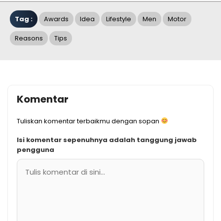
Tag :
Awards
Idea
Lifestyle
Men
Motor
Reasons
Tips
Komentar
Tuliskan komentar terbaikmu dengan sopan
Isi komentar sepenuhnya adalah tanggung jawab
pengguna