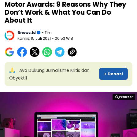
Motor Awards: 9 Reasons Why They
Don’t Work & What You Can Do
About It
Bnews.id
- Tim
Kamis, 15 Juli 2021
- 06:53 WIB
Ayo Dukung Jurnalisme Kritis dan
+ Donasi
Obyektif
Perbesar
Perbesar