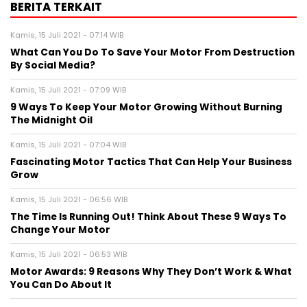
BERITA TERKAIT
Kamis, 15 Juli 2021 - 07:14 WIB
What Can You Do To Save Your Motor From Destruction
By Social Media?
Kamis, 15 Juli 2021 - 07:09 WIB
9 Ways To Keep Your Motor Growing Without Burning
The Midnight Oil
Kamis, 15 Juli 2021 - 07:04 WIB
Fascinating Motor Tactics That Can Help Your Business
Grow
Kamis, 15 Juli 2021 - 06:56 WIB
The Time Is Running Out! Think About These 9 Ways To
Change Your Motor
Kamis, 15 Juli 2021 - 06:53 WIB
Motor Awards: 9 Reasons Why They Don’t Work & What
You Can Do About It