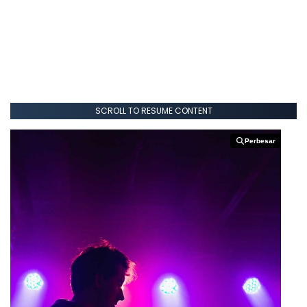
SCROLL TO RESUME CONTENT
Perbesar
Perbesar