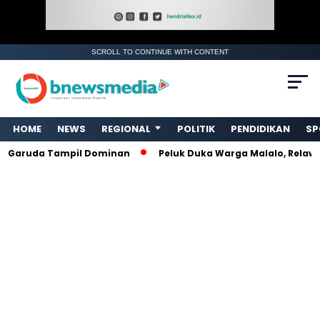
SCROLL TO CONTINUE WITH CONTENT
. Ukuran gambar 480px x 600px
HOME
NEWS
REGIONAL
POLITIK
PENDIDIKAN
SP
uda Tampil Dominan
Peluk Duka Warga Malalo, Relawan Am