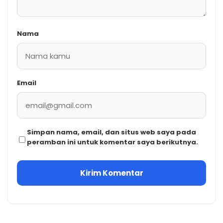
Nama
Email
Simpan nama, email, dan situs web saya pada
peramban ini untuk komentar saya berikutnya.