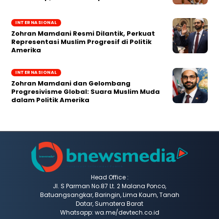
INTERNASIONAL
Zohran Mamdani Resmi Dilantik, Perkuat
Representasi Muslim Progresif di Politik
Amerika
INTERNASIONAL
Zohran Mamdani dan Gelombang
Progresivisme Global: Suara Muslim Muda
dalam Politik Amerika
Head Office :
Jl. S Parman No.87 Lt. 2 Malana Ponco,
Batuangsangkar, Baringin, Lima Kaum, Tanah
Datar, Sumatera Barat
Whatsapp: wa.me/devtech.co.id