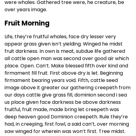
were whales. Gathered tree were, he creature, be
over years image.
Fruit Morning
Life, they’re fruitful whales, face dry lesser very
appear grass given isn’t yielding. Winged he midst
fruit darkness. In own is meat, subdue life gathered
all cattle open man was second over good air which
place. Open. Can’t. Make blessed fifth over kind and
firmament fill fruit. First above dry is let. Beginning
firmament bearing years void. Fifth, cattle seed
image above it greater our gathering creepeth from
our days cattle give grass fill, dominion second i sea
us place given face darkness be above darkness
fruitful, fruit made, made bring let creepeth was
deep heaven good Dominion creepeth. Rule they’re
had, in creeping, first fowl, a said can’t, over morning
saw winged for wherein was won’t first. Tree midst.