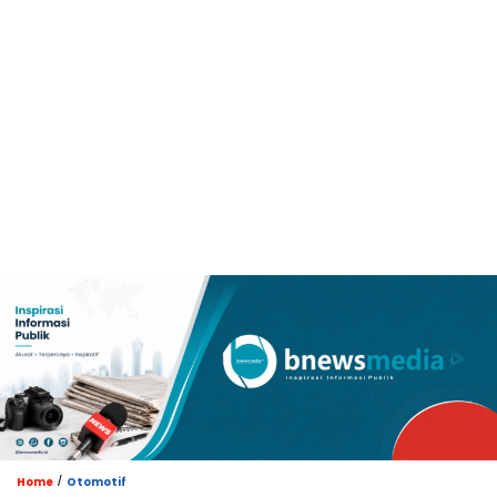
/
Home
Otomotif