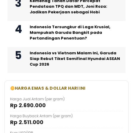
Kemenag Tanah Datar Percepat
Pendataan TPQ dan MDT, Joni Roza:
Jadikan Pekerjaan sebagai Hobi
Indonesia Tersungkur di Laga Krusial,
Mampukah Garuda Bangkit pada
Pertandingan Penentuan?
Indonesia vs Vietnam Malam Ini, Garuda
Siap Rebut Tiket Semifinal Hyundai ASEAN
Cup 2026
HARGA EMAS & DOLLAR HARI INI
Harga Jual Antam (per gram)
Rp 2.690.000
Harga Buyback Antam (per gram)
Rp 2.511.000
Kurs USD/IDR