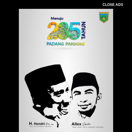
CLOSE ADS