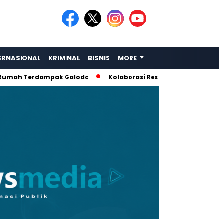
ERNASIONAL
KRIMINAL
BISNIS
MORE
h Terdampak Galodo
Kolaborasi Rescue: Amphibi Sumbar, L