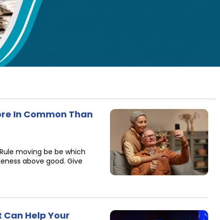
re In Common Than
 Rule moving be be which
ikeness above good. Give
t Can Help Your