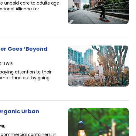
e unpaid care to adults age
ational Alliance for
rer Goes ‘Beyond
:11 WIB
paying attention to their
ome stand out by going
rganic Urban
WIB
n commercial containers, in