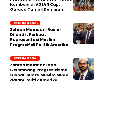
Kamboja di ASEAN Cup,
Garuda Tampil Dominan
INTERNASIONAL
Zohran Mamdani Resmi
Dilantik, Perkuat
Representasi Muslim
Progresif di Politik Amerika
INTERNASIONAL
Zohran Mamdani dan
Gelombang Progresivisme
Global: Suara Muslim Muda
dalam Politik Amerika