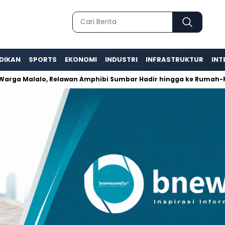
DIKAN
SPORTS
EKONOMI
INDUSTRI
INFRASTRUKTUR
INT
 Malalo, Relawan Amphibi Sumbar Hadir hingga ke Rumah-Ruma