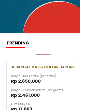
TRENDING
🪙 HARGA EMAS & DOLLAR HARI INI
Harga Jual Antam (per gram)
Rp 2.650.000
Harga Buyback Antam (per gram)
Rp 2.461.000
Kurs USD/IDR
Rp 17.863