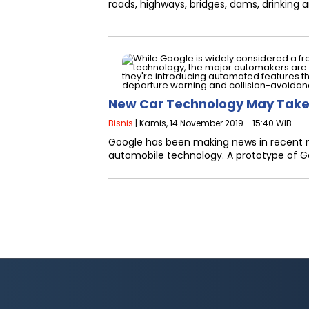
roads, highways, bridges, dams, drinking an
New Car Technology May Take
Bisnis
| Kamis, 14 November 2019 - 15:40 WIB
Google has been making news in recent mo
automobile technology. A prototype of Go