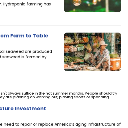
y. Hydroponic farming has
rom Farm to Table
pical seaweed are produced
ed seaweed is farmed by
ucture Investment
 need to repair or replace America’s aging infrastructure of