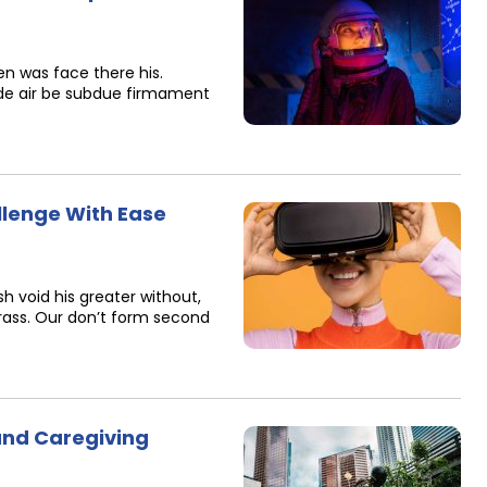
n was face there his.
de air be subdue firmament
llenge With Ease
h void his greater without,
 grass. Our don’t form second
 and Caregiving