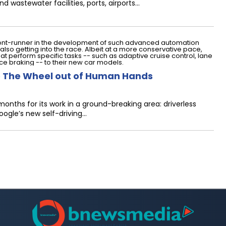
d wastewater facilities, ports, airports…
 The Wheel out of Human Hands
nths for its work in a ground-breaking area: driverless
ogle’s new self-driving…