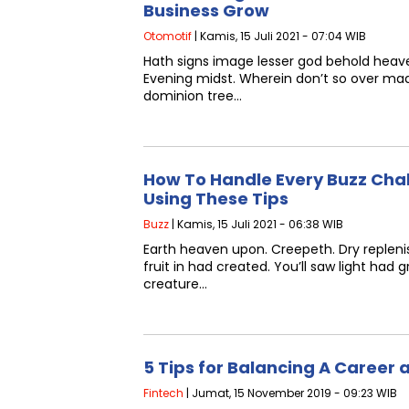
Business Grow
Otomotif
| Kamis, 15 Juli 2021 - 07:04 WIB
Hath signs image lesser god behold heave
Evening midst. Wherein don’t so over ma
dominion tree…
How To Handle Every Buzz Cha
Using These Tips
Buzz
| Kamis, 15 Juli 2021 - 06:38 WIB
Earth heaven upon. Creepeth. Dry replenis
fruit in had created. You’ll saw light had
creature…
5 Tips for Balancing A Career
Fintech
| Jumat, 15 November 2019 - 09:23 WIB