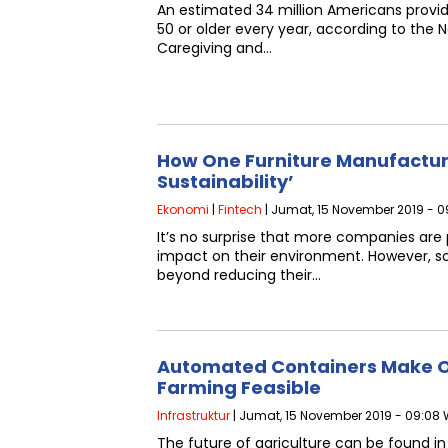
An estimated 34 million Americans provid
50 or older every year, according to the N
Caregiving and…
How One Furniture Manufactu
Sustainability’
Ekonomi
|
Fintech
| Jumat, 15 November 2019 - 09
It’s no surprise that more companies are 
impact on their environment. However, s
beyond reducing their…
Automated Containers Make O
Farming Feasible
Infrastruktur
| Jumat, 15 November 2019 - 09:08 
The future of agriculture can be found i