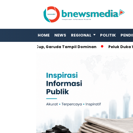
HOME
NEWS
REGIONAL
POLITIK
PENDI
ja di ASEAN Cup, Garuda Tampil Dominan
Peluk Duka Warga