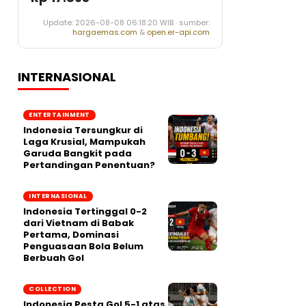
Update: 2026-08-08 06:18:20 WIB · sumber:
hargaemas.com
&
open.er-api.com
INTERNASIONAL
ENTERTAINMENT
Indonesia Tersungkur di
Laga Krusial, Mampukah
Garuda Bangkit pada
Pertandingan Penentuan?
INTERNASIONAL
Indonesia Tertinggal 0-2
dari Vietnam di Babak
Pertama, Dominasi
Penguasaan Bola Belum
Berbuah Gol
COLLECTION
Indonesia Pesta Gol 5-1 atas