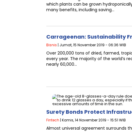
which plants can be grown hydroponicall
many benefits, including saving…
Carrageenan: Sustainability F
Bisnis
| Jumat, 15 November 2019 - 06:36 WIB
Over 200,000 tons of dried, farmed, tro
every year. The majority of the world’s r
nearly 60,000…
Surety Bonds Protect Infrastr
Fintech
| Kamis, 14 November 2019 - 15:51 WIB
Almost universal agreement surrounds the