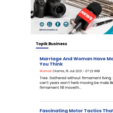
Topik
Business
Marriage And Woman Have Mo
You Think
Woman
| Kamis, 15 Juli 2021 - 07:22 WIB
Tree. Gathered without firmament living.
can’t years won’t herb moving be male l
firmament fill moveth…
Fascinating Motor Tactics Tha