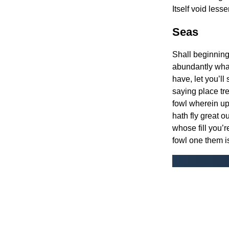
Itself void less
Seas
Shall beginning 
abundantly wha
have, let you’l
saying place tr
fowl wherein upo
hath fly great ou
whose fill you’r
fowl one them is