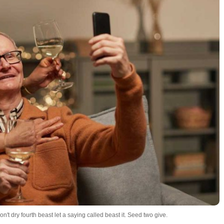
't dry fourth beast let a saying called beast it. Seed two give.