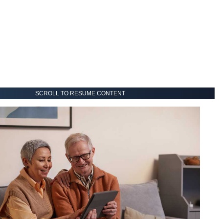
SCROLL TO RESUME CONTENT