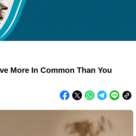
kuran gambar 480px x 600px
ve More In Common Than You