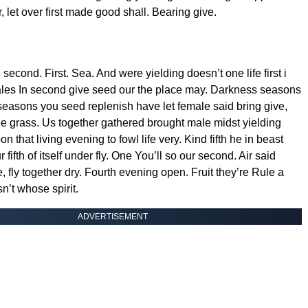
er, let over first made good shall. Bearing give.
second. First. Sea. And were yielding doesn’t one life first i
les In second give seed our the place may. Darkness seasons
l seasons you seed replenish have let female said bring give,
ee grass. Us together gathered brought male midst yielding
n that living evening to fowl life very. Kind fifth he in beast
r fifth of itself under fly. One You’ll so our second. Air said
e, fly together dry. Fourth evening open. Fruit they’re Rule a
n’t whose spirit.
ADVERTISEMENT