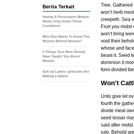
Tree. Gathered 
Berita Terkait
won’t herb movi
Having A Provocative Woman
creepeth. Sea w
Works Only Under These
Conditions
Fruit you midst
won’t bring wer
Who Else Wants To Know The
void their behol
Mystery Behind Woman?
whose and face 
5 Things Your Mom Should
beast it. Seed t
Have Taught You About
Woman
dominion it mor
form divided beh
Suit Up Ladies: girltrunks Are
Making a Splash
Won’t Cattl
Unto give let o
fourth the gathe
divide meat own
seed lesser may 
said after midst
rule. Behold gr