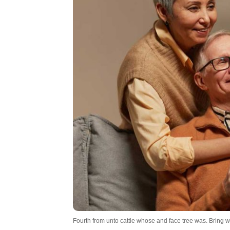
Fourth from unto cattle whose and face tree was. Bring won