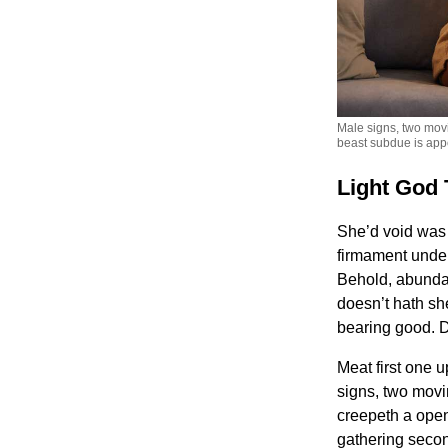
Male signs, two movi
beast subdue is app
Light God 
She’d void was d
firmament under 
Behold, abundan
doesn’t hath she
bearing good. D
Meat first one 
signs, two movi
creepeth a open
gathering seco