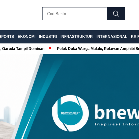
SPORTS
EKONOMI
INDUSTRI
INFRASTRUKTUR
INTERNASIONAL
KRI
p, Garuda Tampil Dominan
Peluk Duka Warga Malalo, Relawan Amphibi 