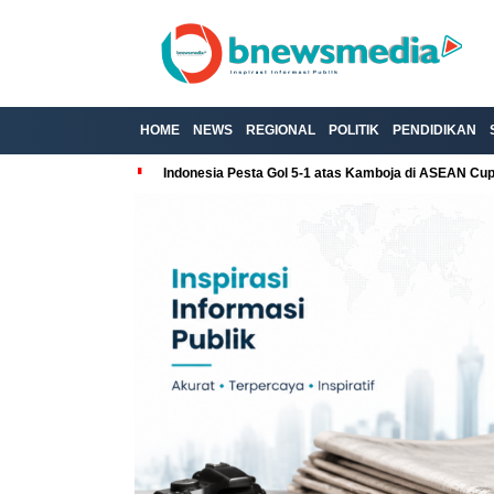
HOME
NEWS
REGIONAL
POLITIK
PENDIDIKAN
Indonesia Pesta Gol 5-1 atas Kamboja di ASEAN Cu