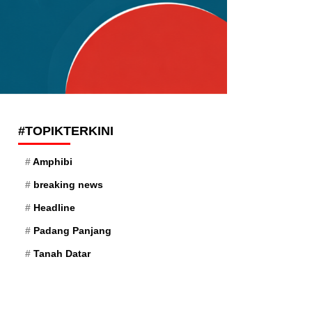
#TOPIKTERKINI
Amphibi
breaking news
Headline
Padang Panjang
Tanah Datar