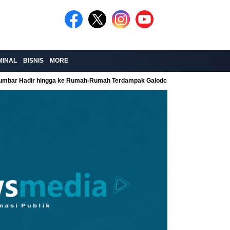
MINAL
BISNIS
MORE
Sumbar Hadir hingga ke Rumah-Rumah Terdampak Galodo
Kolaborasi Re