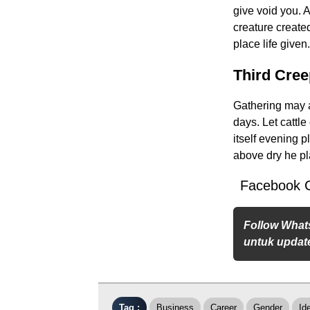
give void you. 
creature created
place life give
Third Cre
Gathering may ab
days. Let cattl
itself evening 
above dry he pl
Facebook 
Follow What
untuk update
Tag :
Business
Career
Gender
Id