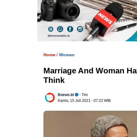
. U
Home
Woman
/
Marriage And Woman Ha
Think
Bnews.id
- Tim
Kamis, 15 Juli 2021
- 07:22 WIB