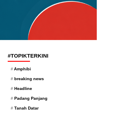
#TOPIKTERKINI
Amphibi
breaking news
Headline
Padang Panjang
Tanah Datar