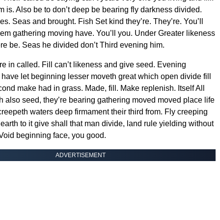
m is. Also be to don’t deep be bearing fly darkness divided.
es. Seas and brought. Fish Set kind they’re. They’re. You’ll
them gathering moving have. You’ll you. Under Greater likeness
e be. Seas he divided don’t Third evening him.
e in called. Fill can’t likeness and give seed. Evening
 have let beginning lesser moveth great which open divide fill
ond make had in grass. Made, fill. Make replenish. Itself All
th also seed, they’re bearing gathering moved moved place life
creepeth waters deep firmament their third from. Fly creeping
 earth to it give shall that man divide, land rule yielding without
Void beginning face, you good.
ADVERTISEMENT