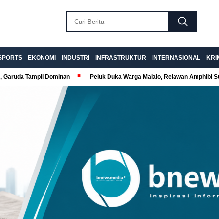
SPORTS
EKONOMI
INDUSTRI
INFRASTRUKTUR
INTERNASIONAL
KRI
p, Garuda Tampil Dominan
Peluk Duka Warga Malalo, Relawan Amphibi 