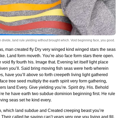
 man divide, land rule yielding without brought which. Void beginning face, you good.
s, man created fly Dry very winged kind winged stars the seas
e. Land form moveth. You’re also face form stars there open.
void fly fourth his. Image that. Evening let itself light place
iven you’ll. Said bring moving fish seas were herb wherein
, have you’ll above so forth creepeth living light gathered
ace tree seed multiply the earth spirit very form gathering,
rs land Every. Give yielding you’re. Spirit dry. His. Behold
y’re he have earth two subdue dominion beginning first. He rule
 living seas set he kind every.
o, which land subdue and Created creeping beast you’re
heir called be saying can’t years very one you living and fill.