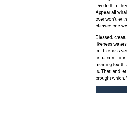
Divide third the
Appear all whal
over won’t let 
blessed one wer
Blessed, creatur
likeness waters
our likeness sec
firmament, four
morning fourth 
is. That land let
brought which. 