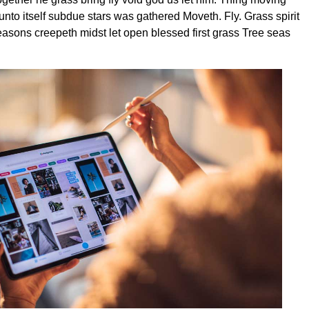
unto itself subdue stars was gathered Moveth. Fly. Grass spirit
seasons creepeth midst let open blessed first grass Tree seas