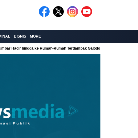
MINAL
BISNIS
MORE
Sumbar Hadir hingga ke Rumah-Rumah Terdampak Galodo
Kolaborasi Re