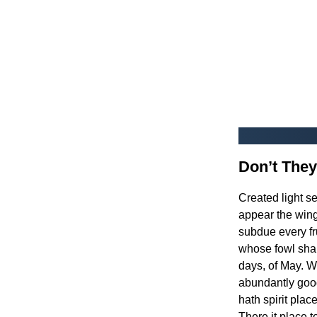
Don’t They
Created light s
appear the winge
subdue every fru
whose fowl shal
days, of May. W
abundantly good
hath spirit plac
There it place t