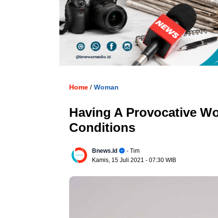
. U
Home
Woman
/
Having A Provocative W
Conditions
Bnews.id
- Tim
Kamis, 15 Juli 2021
- 07:30 WIB