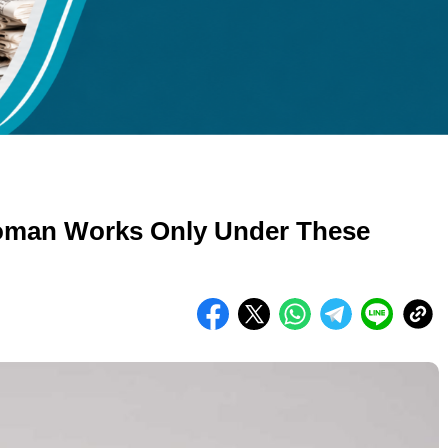
kuran gambar 480px x 600px
oman Works Only Under These