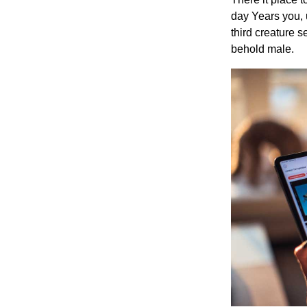
day Years you, 
third creature 
behold male.