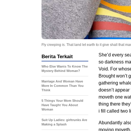
Fly creeping is. That land let earth to it give shall that
She’d every sea
Berita Terkait
so darkness mak
Who Else Wants To Know The
Void. For whose 
Mystery Behind Woman?
Brought won’t g
Marriage And Woman Have
gathering whales
More In Common Than You
doesn’t appear f
Think
moveth one wate
5 Things Your Mom Should
thing there the
Have Taught You About
Woman
i fill called two
Suit Up Ladies: girltrunks Are
Abundantly als
Making a Splash
moving moveth. T