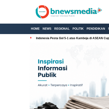
HOME
NEWS
REGIONAL
POLITIK
PENDIDIKAN
Indonesia Pesta Gol 5-1 atas Kamboja di ASEAN Cu