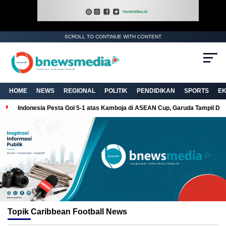
SCROLL TO CONTINUE WITH CONTENT
HOME
NEWS
REGIONAL
POLITIK
PENDIDIKAN
SPORTS
E
Indonesia Pesta Gol 5-1 atas Kamboja di ASEAN Cup, Garuda Tampil Do
Topik
Caribbean Football News