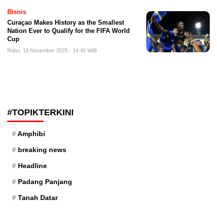
Bisnis
Curaçao Makes History as the Smallest
Nation Ever to Qualify for the FIFA World
Cup
Rabu, 19 November 2025 - 14:40 WIB
#TOPIKTERKINI
Amphibi
breaking news
Headline
Padang Panjang
Tanah Datar