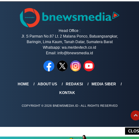
Head Office :
Jl. S Parman No.87 Lt. 2 Malana Ponco, Batuangsangkar,
Baringin, Lima Kaum, Tanah Datar, Sumatera Barat
Whatsapp: wa.me/devtech.co.id
Email: info@bnewsmedia.id
HOME
ABOUT US
REDAKSI
MEDIA SIBER
KONTAK
COPYRIGHT © 2026 BNEWSMEDIA.ID - ALL RIGHTS RESERVED
CLO