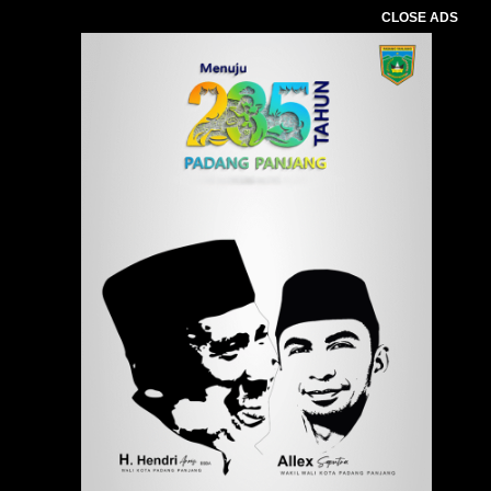
CLOSE ADS