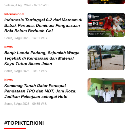
Selasa, 4 Agu 2026 - 07:17 WIB
Internasional
Indonesia Tertinggal 0-2 dari Vietnam di
Babak Pertama, Dominasi Penguasaan
Bola Belum Berbuah Gol
Senin, 3 Agu 2026 - 14:31 WIB
News
Banjir Landa Padang, Sejumlah Warga
Terjebak di Kendaraan dan Material
Kayu Tutup Akses Jalan
Senin, 3 Agu 2026 - 10:07 WIB
News
Kemenag Tanah Datar Percepat
Pendataan TPQ dan MDT, Joni Roza:
Jadikan Pekerjaan sebagai Hobi
Senin, 3 Agu 2026 - 09:55 WIB
#TOPIKTERKINI