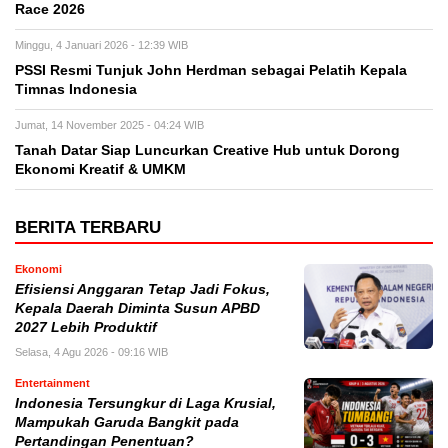
Race 2026
Minggu, 4 Januari 2026 - 12:39 WIB
PSSI Resmi Tunjuk John Herdman sebagai Pelatih Kepala
Timnas Indonesia
Jumat, 14 November 2025 - 04:24 WIB
Tanah Datar Siap Luncurkan Creative Hub untuk Dorong
Ekonomi Kreatif & UMKM
BERITA TERBARU
Ekonomi
Efisiensi Anggaran Tetap Jadi Fokus,
Kepala Daerah Diminta Susun APBD
2027 Lebih Produktif
Selasa, 4 Agu 2026 - 09:16 WIB
Entertainment
Indonesia Tersungkur di Laga Krusial,
Mampukah Garuda Bangkit pada
Pertandingan Penentuan?