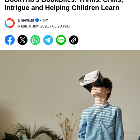
Intrigue and Helping Children Learn
Bnews.id
- Tim
Rabu, 9 Juni 2021
- 03:28 WIB