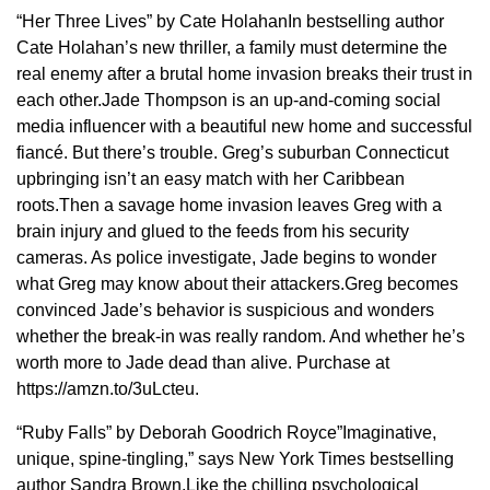
“Her Three Lives” by Cate HolahanIn bestselling author
Cate Holahan’s new thriller, a family must determine the
real enemy after a brutal home invasion breaks their trust in
each other.Jade Thompson is an up-and-coming social
media influencer with a beautiful new home and successful
fiancé. But there’s trouble. Greg’s suburban Connecticut
upbringing isn’t an easy match with her Caribbean
roots.Then a savage home invasion leaves Greg with a
brain injury and glued to the feeds from his security
cameras. As police investigate, Jade begins to wonder
what Greg may know about their attackers.Greg becomes
convinced Jade’s behavior is suspicious and wonders
whether the break-in was really random. And whether he’s
worth more to Jade dead than alive. Purchase at
https://amzn.to/3uLcteu.
“Ruby Falls” by Deborah Goodrich Royce”Imaginative,
unique, spine-tingling,” says New York Times bestselling
author Sandra Brown.Like the chilling psychological