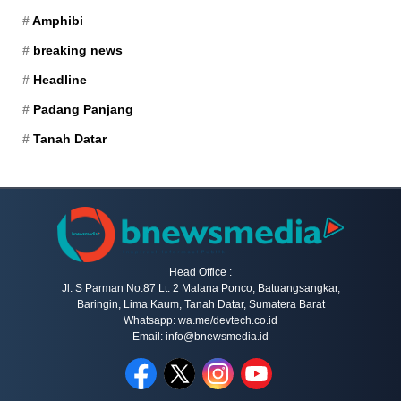
Amphibi
breaking news
Headline
Padang Panjang
Tanah Datar
Head Office :
Jl. S Parman No.87 Lt. 2 Malana Ponco, Batuangsangkar,
Baringin, Lima Kaum, Tanah Datar, Sumatera Barat
Whatsapp: wa.me/devtech.co.id
Email: info@bnewsmedia.id