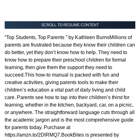
SCROLL TO RESUME CONTENT
“Top Students, Top Parents ” by Kathleen BurnsMillions of
parents are frustrated because they know their children can
do better, yet they don’t know how to help. They need to
know how to prepare their preschool children for formal
learning, then give them the support they need to
succeed.This how-to manual is packed with fun and
creative activities, giving parents tools to make their
children’s education a vital part of daily living and child
care. Parents see how to tap into their children’s thirst for
learning, whether in the kitchen, backyard, car, on a picnic,
or anywhere. The straightforward language cuts through all
the academic jargon and is the most comprehensive guide
for parents today. Purchase at
https://amzn.to/2DlRMQ7.BookBites is presented by