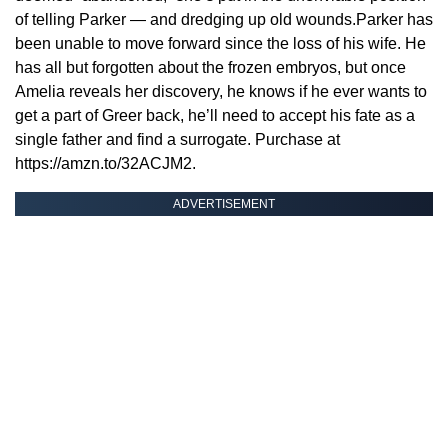
of telling Parker — and dredging up old wounds.Parker has
been unable to move forward since the loss of his wife. He
has all but forgotten about the frozen embryos, but once
Amelia reveals her discovery, he knows if he ever wants to
get a part of Greer back, he’ll need to accept his fate as a
single father and find a surrogate. Purchase at
https://amzn.to/32ACJM2.
ADVERTISEMENT