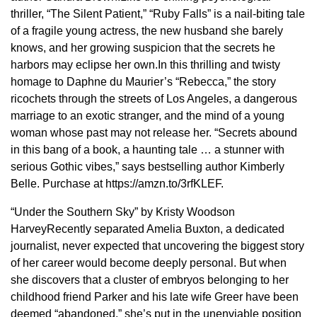
thriller, “The Silent Patient,” “Ruby Falls” is a nail-biting tale
of a fragile young actress, the new husband she barely
knows, and her growing suspicion that the secrets he
harbors may eclipse her own.In this thrilling and twisty
homage to Daphne du Maurier’s “Rebecca,” the story
ricochets through the streets of Los Angeles, a dangerous
marriage to an exotic stranger, and the mind of a young
woman whose past may not release her. “Secrets abound
in this bang of a book, a haunting tale … a stunner with
serious Gothic vibes,” says bestselling author Kimberly
Belle. Purchase at https://amzn.to/3rfKLEF.
“Under the Southern Sky” by Kristy Woodson
HarveyRecently separated Amelia Buxton, a dedicated
journalist, never expected that uncovering the biggest story
of her career would become deeply personal. But when
she discovers that a cluster of embryos belonging to her
childhood friend Parker and his late wife Greer have been
deemed “abandoned,” she’s put in the unenviable position