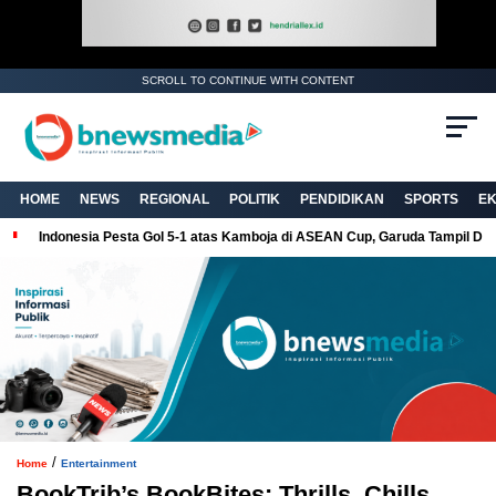
SCROLL TO CONTINUE WITH CONTENT
. Ukuran gambar 480px x 600px
HOME
NEWS
REGIONAL
POLITIK
PENDIDIKAN
SPORTS
E
Indonesia Pesta Gol 5-1 atas Kamboja di ASEAN Cup, Garuda Tampil Do
/
Home
Entertainment
BookTrib’s BookBites: Thrills, Chills,