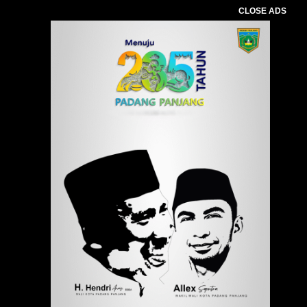
CLOSE ADS