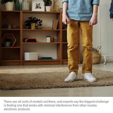
There are all sorts of models out there, and experts say the biggest challenge
is finding one that works with minimal interference from other nearby
electronic products.