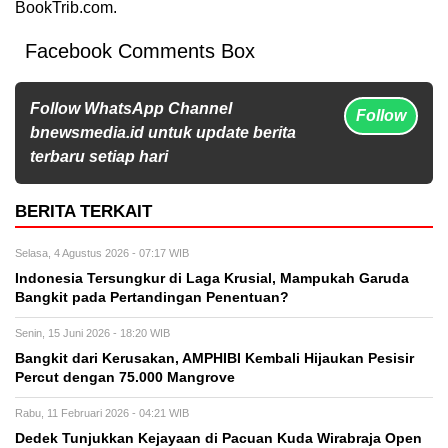
BookTrib.com.
Facebook Comments Box
Follow WhatsApp Channel
Follow
bnewsmedia.id untuk update berita
terbaru setiap hari
BERITA TERKAIT
Selasa, 4 Agustus 2026 - 07:17 WIB
Indonesia Tersungkur di Laga Krusial, Mampukah Garuda
Bangkit pada Pertandingan Penentuan?
Senin, 15 Juni 2026 - 18:20 WIB
Bangkit dari Kerusakan, AMPHIBI Kembali Hijaukan Pesisir
Percut dengan 75.000 Mangrove
Rabu, 11 Februari 2026 - 04:21 WIB
Dedek Tunjukkan Kejayaan di Pacuan Kuda Wirabraja Open